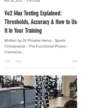
Nov 26, 2025
3 min read
Vo2 Max Testing Explained:
Thresholds, Accuracy & How to Use
It in Your Training
Written by Dr Phoebe Henry - Sports
Chiropractor - The Functional Physio -
Cremorne