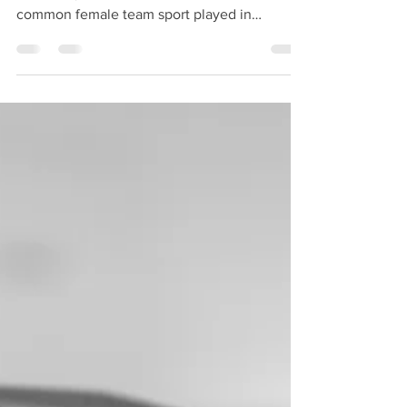
Posted on November 30, 2016 by BMJ
Written by Zoe Rippon Netball is the most
common female team sport played in
Australia and New Zealand. The elite
professional netball league (ANZ
championship) includes 10 teams across
Australia and New Zealand. The high physical
demands of the sport from sprinting, maximal
jump landing (often with contact), change of
direction and the rules only allowing one step
after landing with the ball causes a significant
risk of knee injuries to at