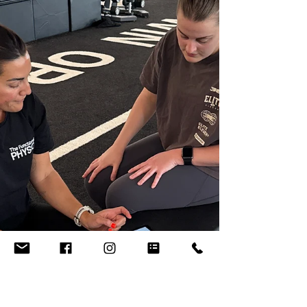
https://www.thefunctionalphysio.com.au/pho
ebehenry When we exercise, the demand for
oxygen is increased in our muscles. VO 2
max (also called maximal aerobic power or
maximal oxygen uptake) is a measurement of
the body's capacity to take up, use, and
transport oxygen during exercise - basically, a
higher VO 2 max indicates a higher level of
aerobic fitness. More recently, VO 2 max has
also