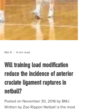
Mar 8
4 min read
Will training load modification
reduce the incidence of anterior
cruciate ligament ruptures in
netball?