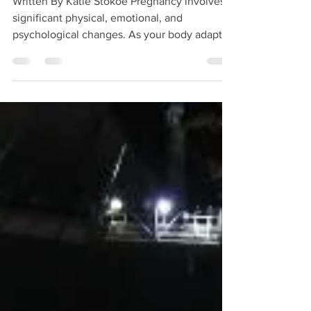
Written By Katie Stokoe Pregnancy involves
significant physical, emotional, and
psychological changes. As your body adapts
to support your growing baby, it’s common to
experience muscle tension, discomfort, and
fatigue. Pregnancy remedial massage offers a
supportive and adaptable approach to help
you feel more comfortable throughout this
time. Pregnancy massage is tailored to suit
each individual and can be adjusted to meet
your specific needs at every stage of
pregnancy. Tr