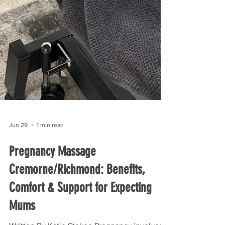
Jun 29
1 min read
Pregnancy Massage
Cremorne/Richmond: Benefits,
Comfort & Support for Expecting
Mums