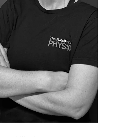
pain on movement. But is it normal? Does it
mean our muscles are