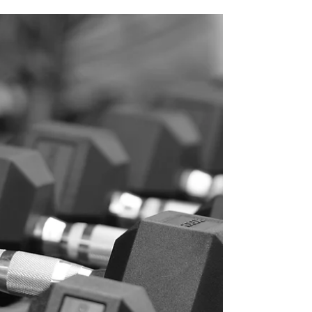
Written by Dr Phoebe Henry - Sports
Chiropractor - The Functional Physio -
Cremorne
https://www.thefunctionalphysio.com.au/pho
ebehenry Muscle cramps are described as
sudden, spasmodic, painful involuntary
muscle contractions that last less than 60
seconds. Muscle cramps can occur as
symptom of a range medical conditions,
genetic causes, or exercise. In this blog, we
will focus on exercise associated muscle
cramps (EAMC) and discuss why they happen
and what you can do about i