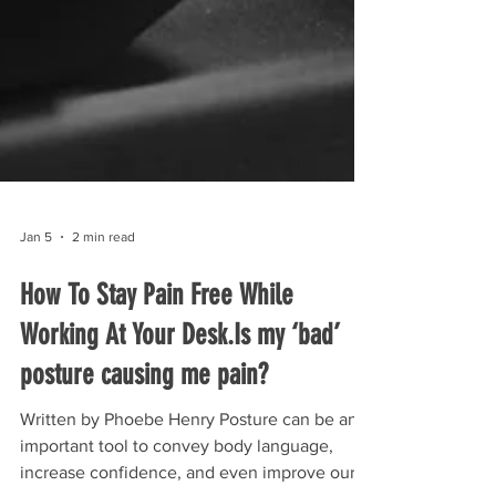
Jan 5
2 min read
How To Stay Pain Free While
Working At Your Desk.Is my ‘bad’
posture causing me pain?