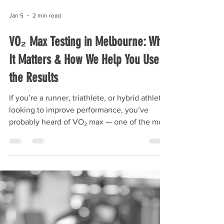
Jan 5
2 min read
VO₂ Max Testing in Melbourne: Why
It Matters & How We Help You Use
the Results
If you’re a runner, triathlete, or hybrid athlete
looking to improve performance, you’ve
probably heard of VO₂ max — one of the most
important markers of aerobic fitness and
endurance capacity. But while lots of athletes
know VO₂ max is “important,” many don’t