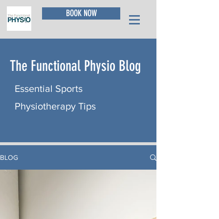
BOOK NOW
The Functional Physio Blog
Essential Sports
Physiotherapy Tips
BLOG