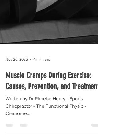
Nov 26, 2025
4 min read
Muscle Cramps During Exercise:
Causes, Prevention, and Treatment