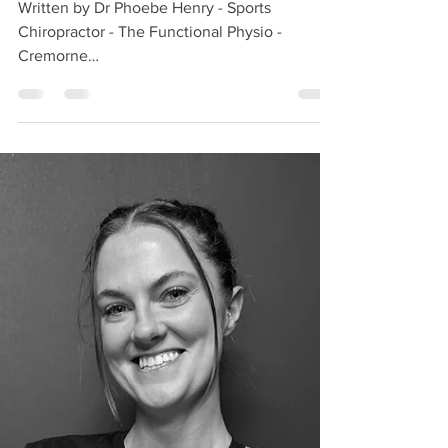
Nov 26, 2025
4 min read
Delayed Onset Muscle Soreness
(DOMS): What It Is and How to
Manage It
Written by Dr Phoebe Henry - Sports
Chiropractor - The Functional Physio -
Cremorne
https://www.thefunctionalphysio.com.au/pho
ebehenry Most of us have experienced
dreaded muscle soreness the day after we do
a hard workout (or maybe even a big night on
the dancefloor). Known as delayed-onset-
muscle-soreness (DOMS), muscle fever or
exercise-induced muscle damage, it’s
intensity can vary from discomfort to severe