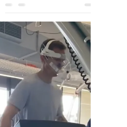
Written by Phoebe Henry Posture can be an
important tool to convey body language,
increase confidence, and even improve our
mood, but what is the perfect posture? And
can bad posture cause pain? It may surprise
you, but there is not a perfect posture! So,
rather than ‘bad’ posture causing pain, it is
often a prolonged posture which causes the
aches and stiffness we often experience at
our desks. When we sit or stand, our back,
shoulder, and neck muscles need to be able
to mai