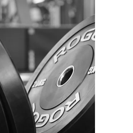
actually understand their results or how to
apply them to training. At The Functional
Physio , we now offer a seamless process: ✔️
We refer you to a trusted VO₂ max testing
facility in Melbourne ✔️ You complete a high