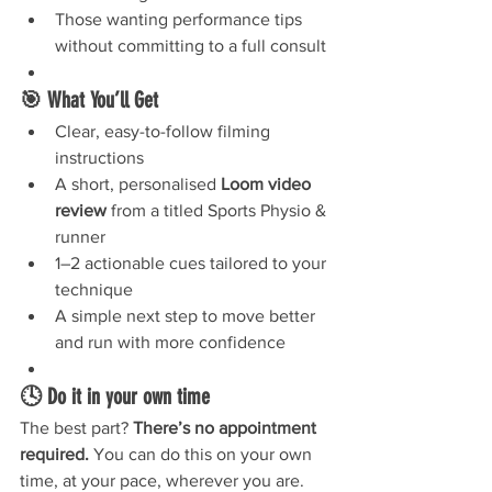
Those wanting performance tips 
without committing to a full consult
🎯 What You’ll Get
Clear, easy-to-follow filming 
instructions
A short, personalised 
Loom video 
review
 from a titled Sports Physio & 
runner
1–2 actionable cues tailored to your 
technique
A simple next step to move better 
and run with more confidence
🕓 Do it in your own time
The best part? 
There’s no appointment 
required.
 You can do this on your own 
time, at your pace, wherever you are. 