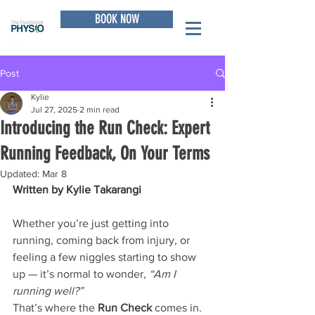
BOOK NOW
Post
Kylie
Jul 27, 2025
2 min read
Introducing the Run Check: Expert
Running Feedback, On Your Terms
Updated:
Mar 8
Written by Kylie Takarangi
Whether you’re just getting into 
running, coming back from injury, or 
feeling a few niggles starting to show 
up — it’s normal to wonder, 
“Am I 
running well?”
That’s where the 
Run Check
 comes in.