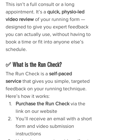
This isn’t a full consult or a long 
appointment. It’s a 
quick, physio-led 
video review
 of your running form — 
designed to give you expert feedback 
you can actually use, without having to 
book a time or fit into anyone else’s 
schedule.
✅ What is the Run Check?
The Run Check is a 
self-paced 
service
 that gives you simple, targeted 
feedback on your running technique.
Here’s how it works:
Purchase the Run Check
 via the 
link on our website
You’ll receive an email with a short 
form and video submission 
instructions