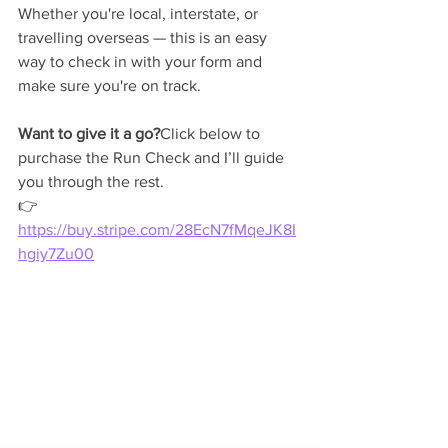
Whether you're local, interstate, or 
travelling overseas — this is an easy 
way to check in with your form and 
make sure you're on track.
Want to give it a go?
Click below to 
purchase the Run Check and I’ll guide 
you through the rest.
👉 
https://buy.stripe.com/28EcN7fMqeJK8I
hgiy7Zu00