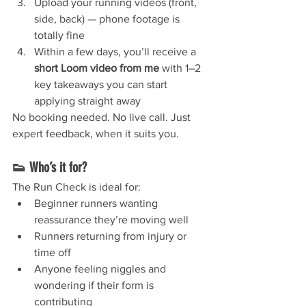
Upload your running videos (front, 
side, back) — phone footage is 
totally fine
Within a few days, you’ll receive a 
short Loom video from me
 with 1–2 
key takeaways you can start 
applying straight away
No booking needed. No live call. Just 
expert feedback, when it suits you.
👟 Who’s it for?
The Run Check is ideal for:
Beginner runners wanting 
reassurance they’re moving well
Runners returning from injury or 
time off
Anyone feeling niggles and 
wondering if their form is 
contributing