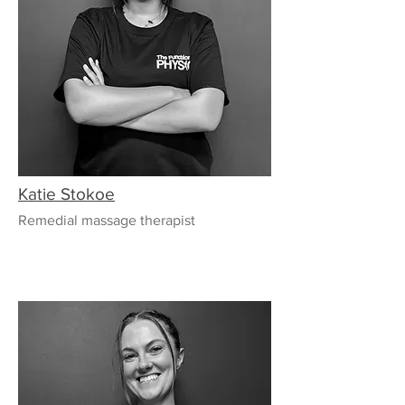
Katie Stokoe
Remedial massage therapist