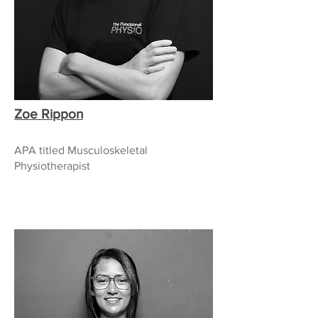
Zoe Rippon
APA titled Musculoskeletal
Physiotherapist