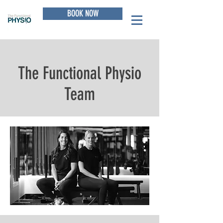
BOOK NOW
The Functional Physio
Team