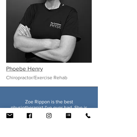
Phoebe Henry
Chiropractor/Exercise Rehab
Zoe Rippon is the best
physiotherapist I've ever had. She is
honest, and passionate about
physiotherapy, actively pursuing
further education to improve her
practice. She is the only physio who
accurately diagnosed the cause of