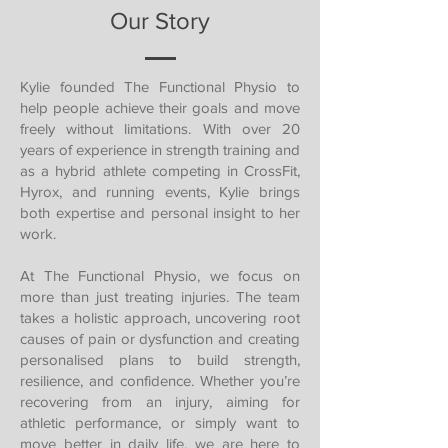
Our Story
Kylie founded The Functional Physio to
help people achieve their goals and move
freely without limitations. With over 20
years of experience in strength training and
as a hybrid athlete competing in CrossFit,
Hyrox, and running events, Kylie brings
both expertise and personal insight to her
work.
At The Functional Physio, we focus on
more than just treating injuries. The team
takes a holistic approach, uncovering root
causes of pain or dysfunction and creating
personalised plans to build strength,
resilience, and confidence. Whether you’re
recovering from an injury, aiming for
athletic performance, or simply want to
move better in daily life, we are here to