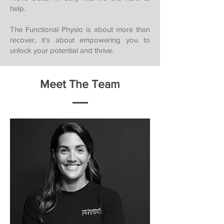
help.
The Functional Physio is about more than
recover, it’s about empowering you to
unlock your potential and thrive.
Meet The Team