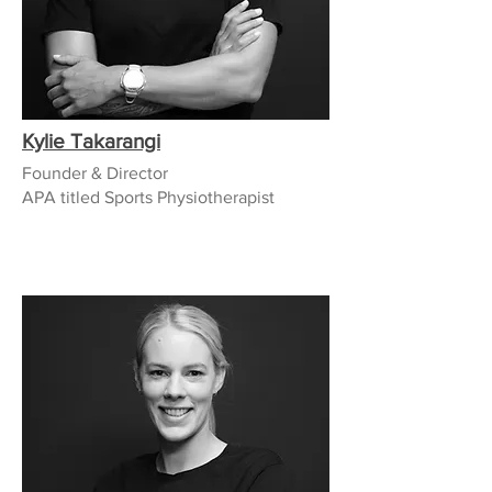
Kylie Takarangi
Founder & Director
APA titled Sports Physiotherapist