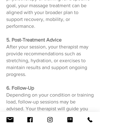
goal, your massage treatment can be
aligned with your broader plan to
support recovery, mobility, or
performance.
5. Post-Treatment Advice
After your session, your therapist may
provide recommendations such as
stretching, hydration, or exercises to
maintain results and support ongoing
progress.
6. Follow-Up
Depending on your condition or training
load, follow-up sessions may be
advised. Your therapist will guide you
on the appropriate frequency to
optimise outcomes.