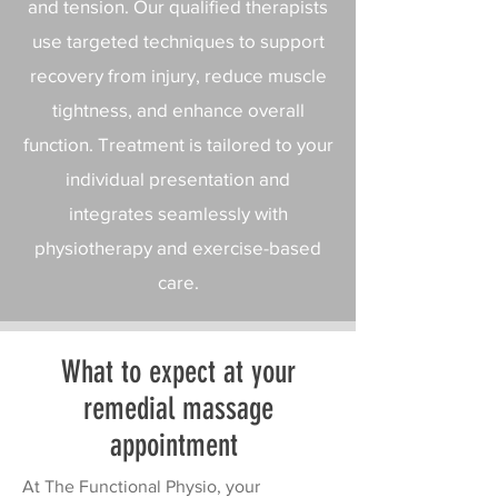
and tension. Our qualified therapists
use targeted techniques to support
recovery from injury, reduce muscle
tightness, and enhance overall
function. Treatment is tailored to your
individual presentation and
integrates seamlessly with
physiotherapy and exercise-based
care.​
What to expect at your
remedial massage
appointment
At The Functional Physio, your