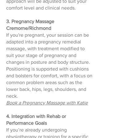
approach will be adjusted to suit your
comfort level and clinical needs.
3. Pregnancy Massage
Cremorne/Richmond
If you're pregnant, your session can be
adapted into a pregnancy remedial
massage, with treatment modified to
suit your stage of pregnancy and
changes in posture and body structure.
Positioning is supported with cushions
and bolsters for comfort, with a focus on
common problem areas such as the
lower back, hips, legs, shoulders, and
neck.
Book a Pregnancy Massage with Katie
4. Integration with Rehab or
Performance Goals
If you’re already undergoing
physiotherapy or training for a specific