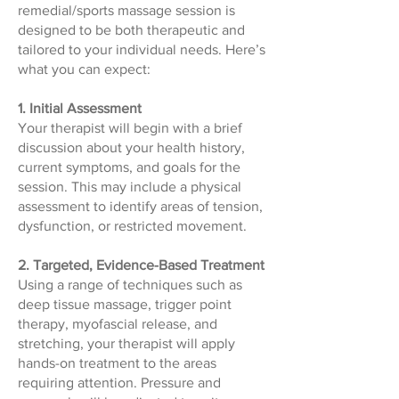
remedial/sports massage session is
designed to be both therapeutic and
tailored to your individual needs. Here’s
what you can expect:
1. Initial Assessment
Your therapist will begin with a brief
discussion about your health history,
current symptoms, and goals for the
session. This may include a physical
assessment to identify areas of tension,
dysfunction, or restricted movement.
2. Targeted, Evidence-Based Treatment
Using a range of techniques such as
deep tissue massage, trigger point
therapy, myofascial release, and
stretching, your therapist will apply
hands-on treatment to the areas
requiring attention. Pressure and