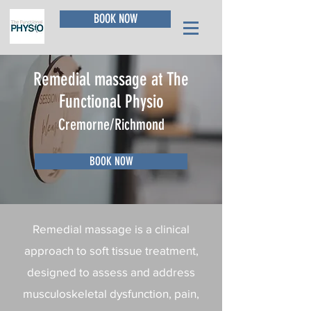
BOOK NOW
Remedial massage at The
Functional Physio
Cremorne/Richmond
BOOK NOW
Remedial massage is a clinical
approach to soft tissue treatment,
designed to assess and address
musculoskeletal dysfunction, pain,