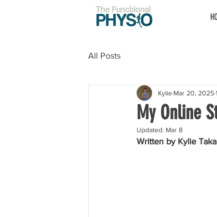
H
All Posts
Kylie
Mar 20, 2025
My Online St
Updated:
Mar 8
Written by Kylie Taka