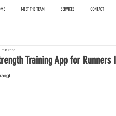
OME
MEET THE TEAM
SERVICES
CONTACT
1 min read
rength Training App for Runners I
rangi