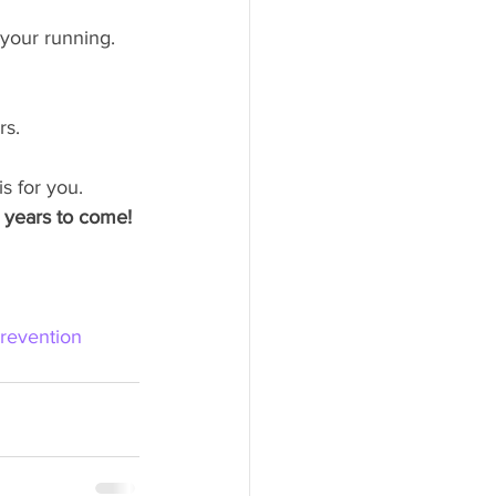
your running.
rs.
s for you. 
r years to come!
Prevention