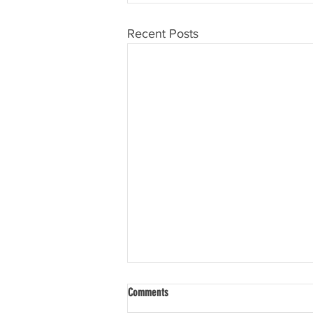
Recent Posts
Comments