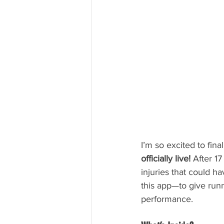
I’m so excited to fin
officially live!
 After 1
injuries that could h
this app—to give runn
performance.