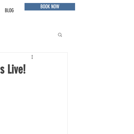
BOOK NOW
BLOG
s Live!