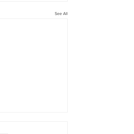
See All