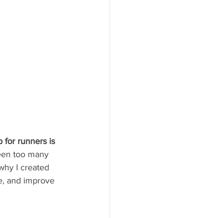
 for runners is 
seen too many 
why I created 
ee, and improve 