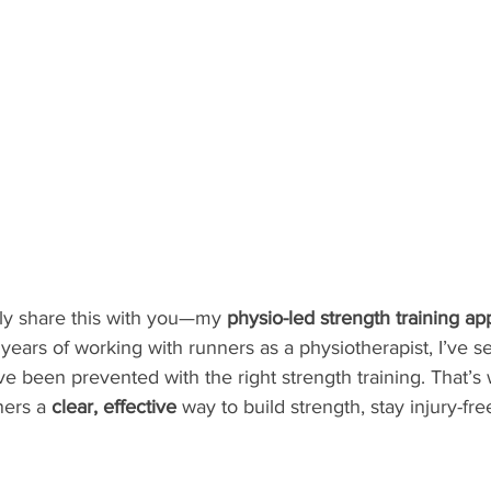
ally share this with you—my 
physio-led strength training app
7 years of working with runners as a physiotherapist, I’ve 
ave been prevented with the right strength training. That’s 
ers a 
clear, effective
 way to build strength, stay injury-fr