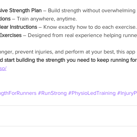
ive Strength Plan
 – Build strength without overwhelming 
ions
 – Train anywhere, anytime.
ar Instructions
 – Know exactly how to do each exercise.
Exercises
 – Designed from real experience helping runne
onger, prevent injuries, and perform at your best, this app i
 start building the strength you need to keep running fo
so/
ngthForRunners
#RunStrong
#PhysioLedTraining
#Injury