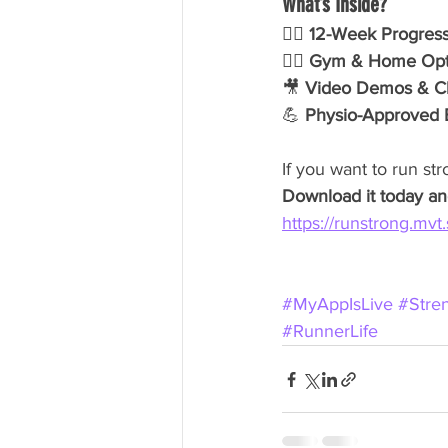
What’s Inside?
🏃‍♂️ 
12-Week Progress
🏋️‍♀️ 
Gym & Home Opt
🎥 
Video Demos & Cle
💪 
Physio-Approved 
If you want to run str
Download it today and
https://runstrong.mvt.
#MyAppIsLive
#Stre
#RunnerLife