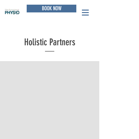
BOOK NOW
Holistic Partners