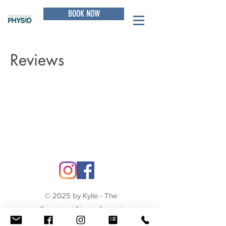
BOOK NOW
Reviews
© 2025 by Kylie - The
Functional Physio Pty Ltd