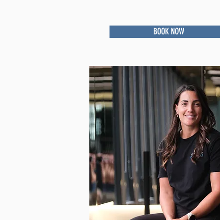
BOOK NOW