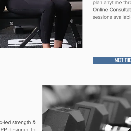
plan anytime thr
Online Consultat
sessions availabl
MEET THE
-led strength &
APP designed to