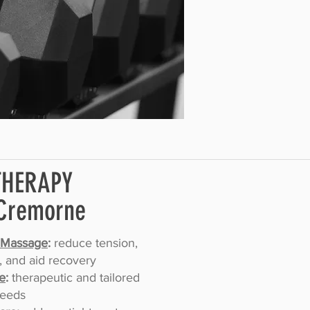
THERAPY
Cremorne
 Massage
:
reduce tension,
, and aid recovery
e
:
therapeutic and tailored
needs