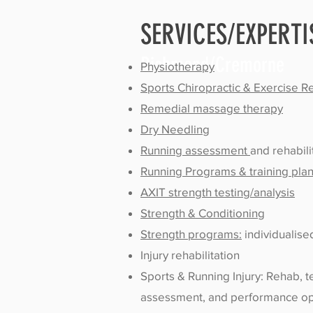
SERVICES/EXPERTI
Richmond/Cremorne
Physiotherapy
Sports Chiropractic & Exercise 
Remedial massage therapy
Dry Needling
Running assessment
and rehabili
Running Programs & training pla
AXIT strength testing/analysis
Strength & Conditioning
Strength programs:
individualis
Injury rehabilitation
Sports & Running Injury: Rehab, 
assessment, and performance op