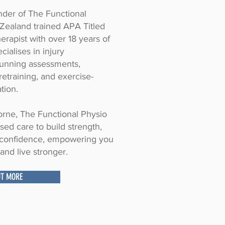
under of The Functional
Zealand trained APA Titled
erapist with over 18 years of
cialises in injury
unning assessments,
etraining, and exercise-
tion.
rne, The Functional Physio
ised care to build strength,
d confidence, empowering you
and live stronger.
UT MORE