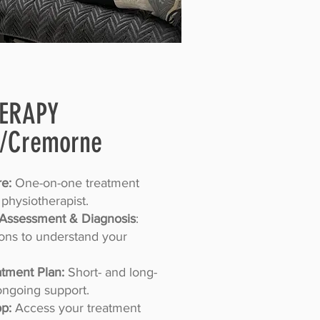
HERAPY
/Cremorne
e:
One-on-one treatment
 physiotherapist.
Assessment & Diagnosis
:
ions to understand your
tment Plan:
Short- and long-
ongoing support.
pp:
Access your treatment