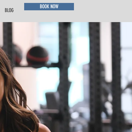
BOOK NOW
BLOG