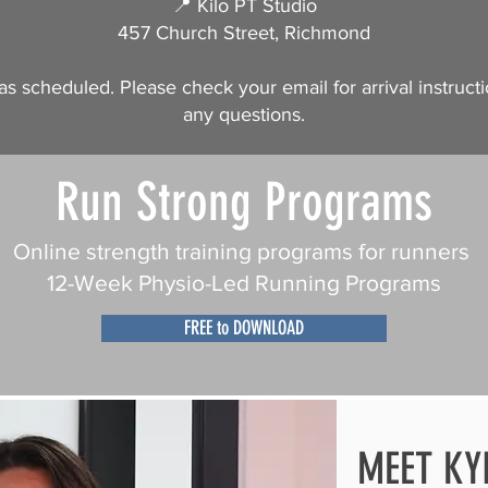
📍 Kilo PT Studio
457 Church Street, Richmond
as scheduled. Please check your email for arrival instructi
any questions.
Run Strong Programs
Online strength training programs for runners
12-Week Physio-Led Running Programs
FREE to DOWNLOAD
MEET KY