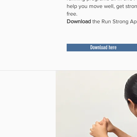
help you move well, get strong
free.
Download
the Run Strong App
Download here