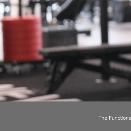
The Functional