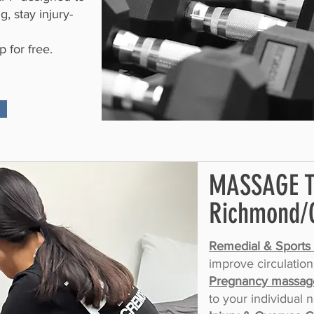
, stay injury-
 for free.
MASSAGE 
Richmond/
Remedial & Sports
improve circulation
Pregnancy massag
to your individual 