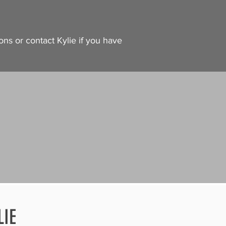
ons or contact Kylie if you have
LIE