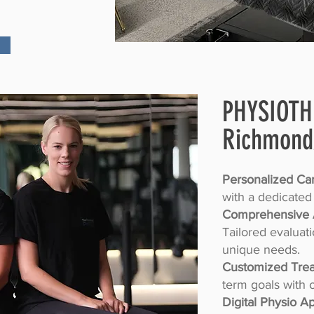
PHYSIOT
Richmond
Personalized Car
with a dedicated
Comprehensive 
Tailored evaluat
unique needs.
Customized Trea
term goals with 
Digital Physio A