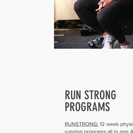
RUN STRONG
PROGRAMS
RUNSTRONG:
12 week physio
running programs all in one 