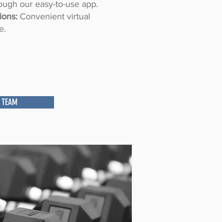
ough our easy-to-use app.
ions:
Convenient virtual
e.
 TEAM