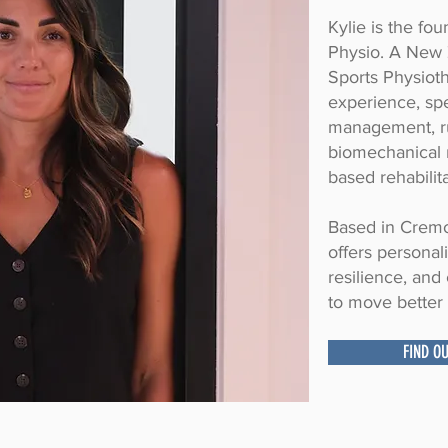
Kylie is the fo
Physio. A New 
Sports Physioth
experience, spe
management, r
biomechanical r
based rehabilita
Based in Cremo
offers personal
resilience, an
to move better 
FIND O