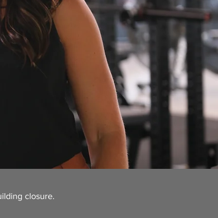
ilding closure.