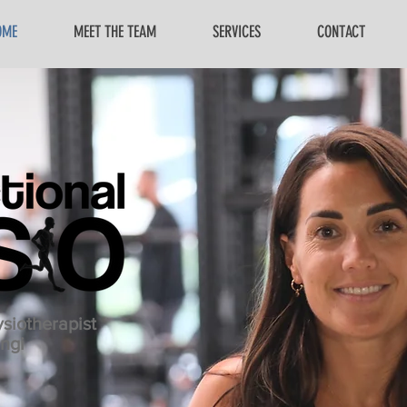
OME
MEET THE TEAM
SERVICES
CONTACT
siotherapist
ngi