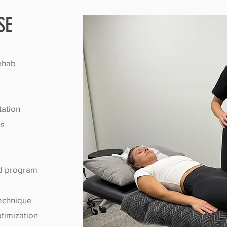
SE
Rehab
tation
ns
ed program
technique
timization