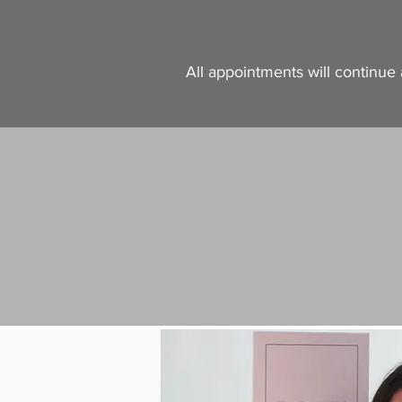
All appointments will continue 