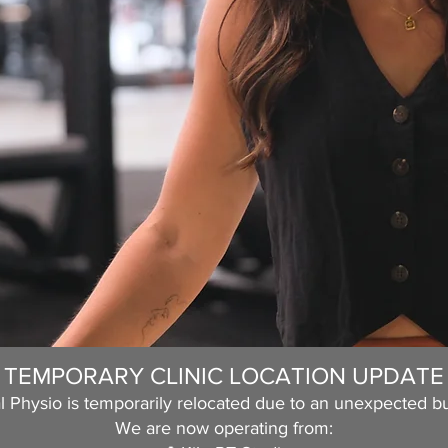
TEMPORARY CLINIC LOCATION UPDATE
 Physio is temporarily relocated due to an unexpected bu
We are now operating from: