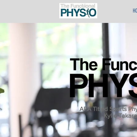
H
APA Titled Sports Phy
Kylie Takara