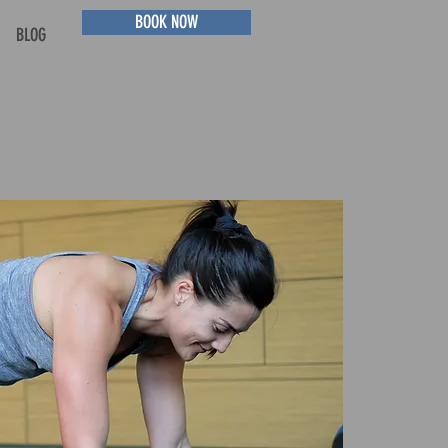
BOOK NOW
BLOG