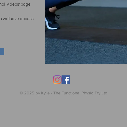
onal videos' page
n will
have access
© 2025 by Kylie - The Functional Physio Pty Ltd