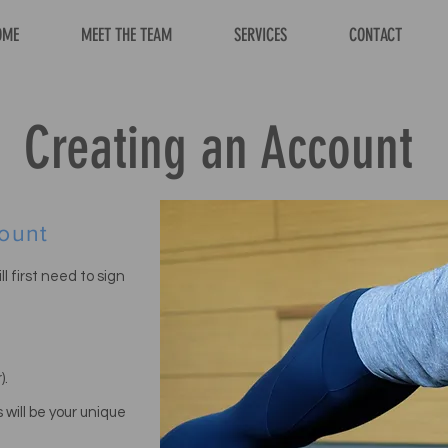
OME
MEET THE TEAM
SERVICES
CONTACT
Creating an Account
ount
l first need to sign
).
 will be
your unique