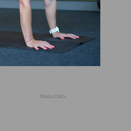
Privacy Policy