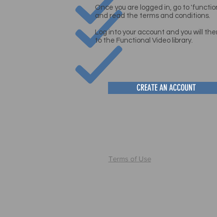
Once you are logged in, go to 'functi
and read the terms and conditions
.
Log into your account and you will the
to the Functional Video
library.
CREATE AN ACCOUNT
Terms of Use