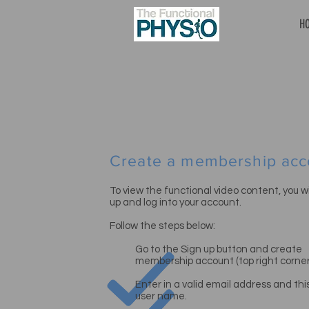
H
Create a membership acc
To view the functional video content, you wil
up and log into your account.
Follow the steps below:
Go to the Sign up button and create
membership
account (top right corner
Enter in a valid email address and this
user name.